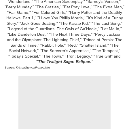
Wonderland," "The American Screenplay," "Barney's Version,"
"Barry Munday," "The Crazies," "Eat Pray Love," "The Extra Man,"
"Fair Game," "For Colored Girls," "Harry Potter and the Deathly
Hallows: Part 1," "I Love You Phillip Morris," "It's Kind of a Funny
Story," "Jack Goes Boating," "The Karate Kid," "The Last Song,"
"Legend of the Guardians: The Owls of Ga'Hoole," "Let Me In,"
"Like Dandelion Dust," "The Next Three Days," "Percy Jackson
and the Olympians: The Lightning Thief," "Prince of Persia: The
Sands of Time," "Rabbit Hole," "Red," "Shutter Island," "The
Social Network," "The Sorcerer's Apprentice," "The Tempest,"
"Today's Special," "The Town," "Tron: Legacy," "True Grit" and
"The Twilight Saga: Eclipse."
Source: KristenStewartFrance.Net