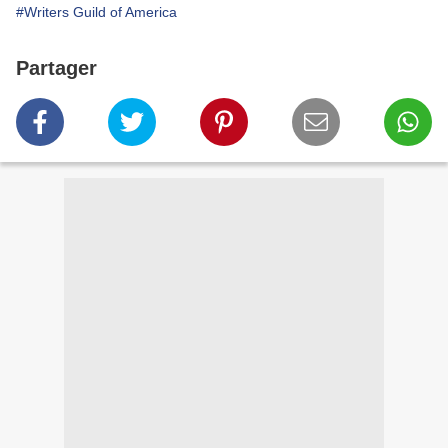
#Writers Guild of America
Partager