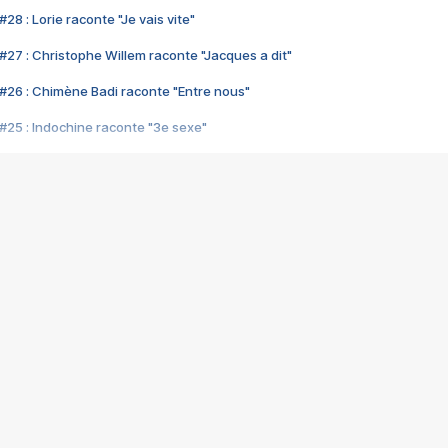
28 : Lorie raconte "Je vais vite"
#27 : Christophe Willem raconte "Jacques a dit"
#26 : Chimène Badi raconte "Entre nous"
#25 : Indochine raconte "3e sexe"
#24 : Zaho raconte "C'est chelou"
#23 : Patrick Bruel raconte "Au café des délices"
#22 : Kyo raconte "Le chemin"
#21 : Nolwenn Leroy raconte "Cassé"
#20 : Patrick Hernandez raconte "Born to be alive"
#19 : Lorie raconte "Près de moi"
#18 : Michael Jones raconte "A nos actes manqués" (avec Jean-Jacque
#17 : Khaled raconte "Aïcha"