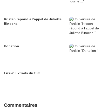
Kristen répond à l'appel de Juliette
Binoche
Donation
Lizzie: Extraits du film
Commentaires