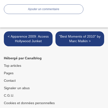
Ajouter un commentaire
< Apparence 2009: Access
"Best Moments of 2010" by
Hollywood Junket
Marc Malkin >
Hébergé par Canalblog
Top articles
Pages
Contact
Signaler un abus
C.G.U.
Cookies et données personnelles