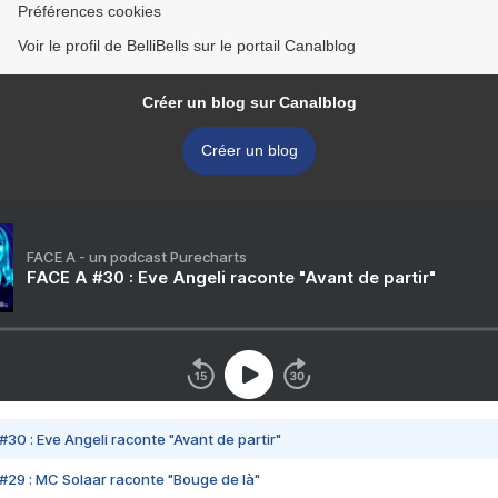
Préférences cookies
Voir le profil de BelliBells sur le portail Canalblog
Créer un blog sur Canalblog
Créer un blog
FACE A - un podcast Purecharts
FACE A #30 : Eve Angeli raconte "Avant de partir"
#30 : Eve Angeli raconte "Avant de partir"
#29 : MC Solaar raconte "Bouge de là"