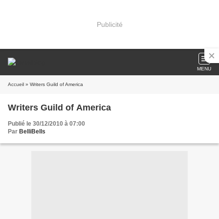
Publicité
MENU
Accueil
» Writers Guild of America
Writers Guild of America
Publié le 30/12/2010 à 07:00
Par
BelliBells