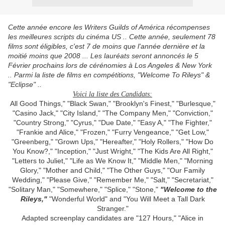
Cette année encore les Writers Guilds of América récompenses
les meilleures scripts du cinéma US .. Cette année, seulement 78
films sont éligibles, c'est 7 de moins que l'année dernière et la
moitié moins que 2008 ... Les lauréats seront annoncés le 5
Février prochains lors de cérénomies à Los Angeles & New York
.. Parmi la liste de films en compétitions, "Welcome To Rileys" &
"Eclipse" ..
Voici la liste des Candidats:
All Good Things," "Black Swan," "Brooklyn's Finest," "Burlesque,"
"Casino Jack," "City Island," "The Company Men," "Conviction,"
"Country Strong," "Cyrus," "Due Date," "Easy A," "The Fighter,"
"Frankie and Alice," "Frozen," "Furry Vengeance," "Get Low,"
"Greenberg," "Grown Ups," "Hereafter," "Holy Rollers," "How Do
You Know?," "Inception," "Just Wright," "The Kids Are All Right,"
"Letters to Juliet," "Life as We Know It," "Middle Men," "Morning
Glory," "Mother and Child," "The Other Guys," "Our Family
Wedding," "Please Give," "Remember Me," "Salt," "Secretariat,"
"Solitary Man," "Somewhere," "Splice," "Stone,"
"Welcome to the
Rileys,"
"Wonderful World" and "You Will Meet a Tall Dark
Stranger."
Adapted screenplay candidates are "127 Hours," "Alice in