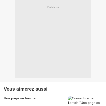
Publicité
Vous aimerez aussi
Une page se tourne ...